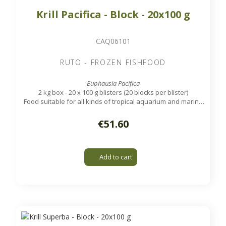
Krill Pacifica - Block - 20x100 g
CAQ06101
RUTO - FROZEN FISHFOOD
Euphausia Pacifica
2 kg box - 20 x 100 g blisters (20 blocks per blister)
Food suitable for all kinds of tropical aquarium and marine
fish, except very small ones.
€51.60
Add to cart