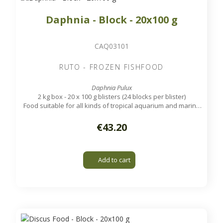
Daphnia - Block - 20x100 g
CAQ03101
RUTO - FROZEN FISHFOOD
Daphnia Pulux
2 kg box - 20 x 100 g blisters (24 blocks per blister)
Food suitable for all kinds of tropical aquarium and marine
fish.
€43.20
Add to cart