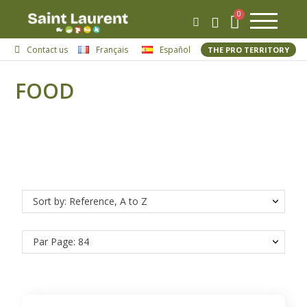
Contact us
Français
Español
THE PRO TERRITORY
FOOD
Sort by: Reference, A to Z
Par Page: 84