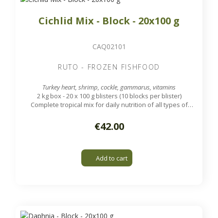
Cichlid Mix - Block - 20x100 g
CAQ02101
RUTO - FROZEN FISHFOOD
Turkey heart, shrimp, cockle, gammarus, vitamins
2 kg box - 20 x 100 g blisters (10 blocks per blister)
Complete tropical mix for daily nutrition of all types of
cichlids.
€42.00
Add to cart