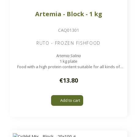
Artemia - Block - 1 kg
CAQ01301
RUTO - FROZEN FISHFOOD
Artemia Salina
1 kg plate
Food with a high protein content suitable for all kinds of
tropical aquarium and marine fish.
€13.80
Add to cart