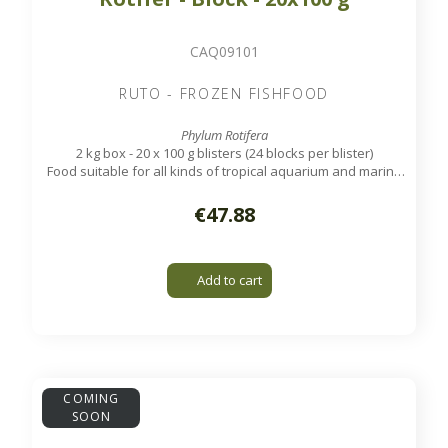
CAQ09101
RUTO - FROZEN FISHFOOD
Phylum Rotifera
2 kg box - 20 x 100 g blisters (24 blocks per blister)
Food suitable for all kinds of tropical aquarium and marine
fish.
€47.88
Add to cart
COMING
SOON