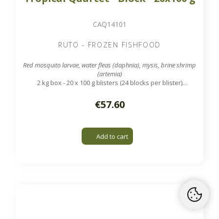
CAQ14101
RUTO - FROZEN FISHFOOD
Red mosquito larvae, water fleas (daphnia), mysis, brine shrimp
(artemia)
2 kg box - 20 x 100 g blisters (24 blocks per blister)
Tropical mix of 4 types of fish food. Daily nutrition of
vitamins for all kinds of tropical fish.
€57.60
Add to cart