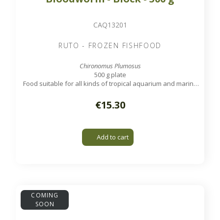
CAQ13201
RUTO - FROZEN FISHFOOD
Chironomus Plumosus
500 g plate
Food suitable for all kinds of tropical aquarium and marine
fish.
€15.30
Add to cart
COMING
SOON