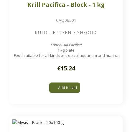
Krill Pacifica - Block - 1 kg
CAQ06301
RUTO - FROZEN FISHFOOD
Euphausia Pacifica
1 kg plate
Food suitable for all kinds of tropical aquarium and marine
fish, except very small ones.
€15.24
Add to cart