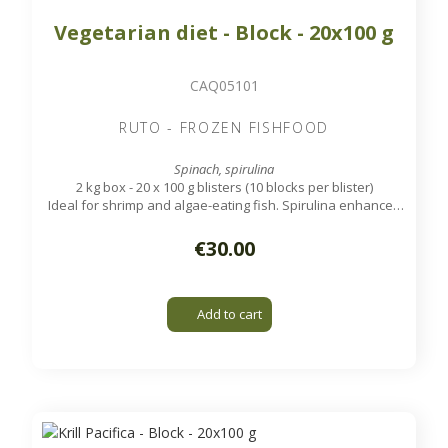
Vegetarian diet - Block - 20x100 g
CAQ05101
RUTO - FROZEN FISHFOOD
Spinach, spirulina
2 kg box - 20 x 100 g blisters (10 blocks per blister)
Ideal for shrimp and algae-eating fish. Spirulina enhances
the color of the animals.
€30.00
Add to cart