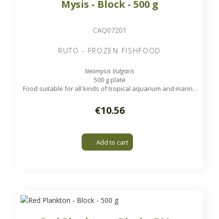
Mysis - Block - 500 g
CAQ07201
RUTO - FROZEN FISHFOOD
Neomysis Vulgaris
500 g plate
Food suitable for all kinds of tropical aquarium and marine
fish.
€10.56
Add to cart