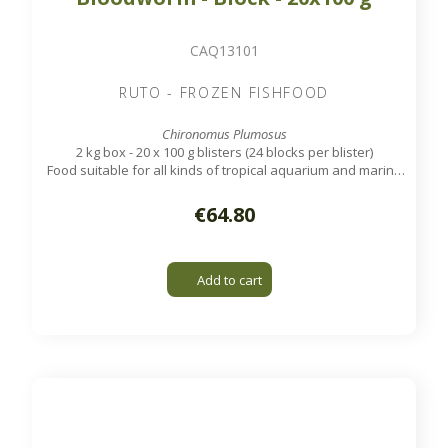
CAQ13101
RUTO - FROZEN FISHFOOD
Chironomus Plumosus
2 kg box - 20 x 100 g blisters (24 blocks per blister)
Food suitable for all kinds of tropical aquarium and marine
fish.
€64.80
Add to cart