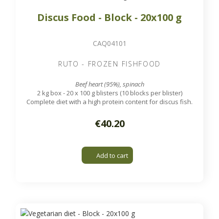
Discus Food - Block - 20x100 g
CAQ04101
RUTO - FROZEN FISHFOOD
Beef heart (95%), spinach
2 kg box - 20 x 100 g blisters (10 blocks per blister)
Complete diet with a high protein content for discus fish.
€40.20
Add to cart