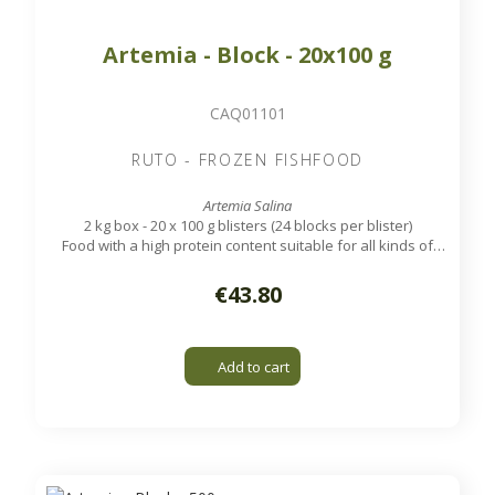
Artemia - Block - 20x100 g
CAQ01101
RUTO - FROZEN FISHFOOD
Artemia Salina
2 kg box - 20 x 100 g blisters (24 blocks per blister)
Food with a high protein content suitable for all kinds of
tropical aquarium and marine fish.
€43.80
Add to cart