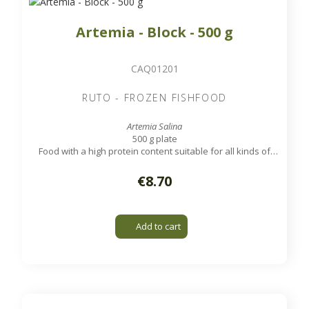
Artemia - Block - 500 g
CAQ01201
RUTO - FROZEN FISHFOOD
Artemia Salina
500 g plate
Food with a high protein content suitable for all kinds of
tropical aquarium and marine fish.
€8.70
Add to cart