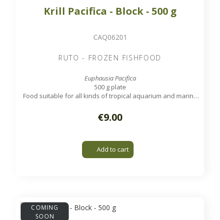
Krill Pacifica - Block - 500 g
CAQ06201
RUTO - FROZEN FISHFOOD
Euphausia Pacifica
500 g plate
Food suitable for all kinds of tropical aquarium and marine
fish, except very small ones.
€9.00
Add to cart
COMING
SOON