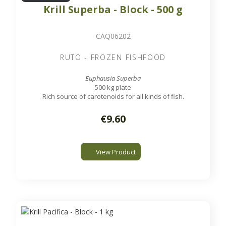
Krill Superba - Block - 500 g
CAQ06202
RUTO - FROZEN FISHFOOD
Euphausia Superba
500 kg plate
Rich source of carotenoids for all kinds of fish.
€9.60
View Product