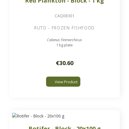
Red Plankton - Block - 1 kg
CAQ08301
RUTO - FROZEN FISHFOOD
Calanus Finmarchicus
1 kg plate
€30.60
View Product
Rotifer - Block - 20x100 g