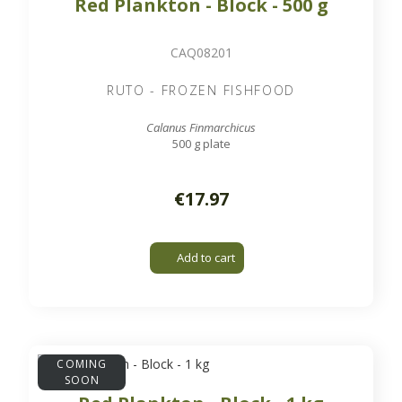
Red Plankton - Block - 500 g
CAQ08201
RUTO - FROZEN FISHFOOD
Calanus Finmarchicus
500 g plate
€17.97
Add to cart
COMING
SOON