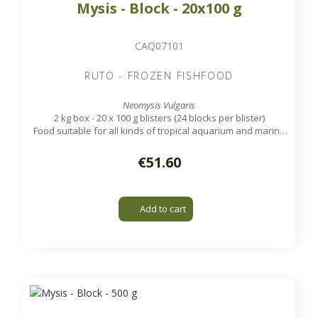
Mysis - Block - 20x100 g
CAQ07101
RUTO - FROZEN FISHFOOD
Neomysis Vulgaris
2 kg box - 20 x 100 g blisters (24 blocks per blister)
Food suitable for all kinds of tropical aquarium and marine
fish.
€51.60
Add to cart