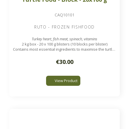
CAQ10101
RUTO - FROZEN FISHFOOD
Turkey heart, fish meat, spinach, vitamins
2 kg box - 20 x 100 g blisters (10 blocks per blister)
Contains most essential ingredients to maximise the turtles
health and well being.
€30.00
View Product