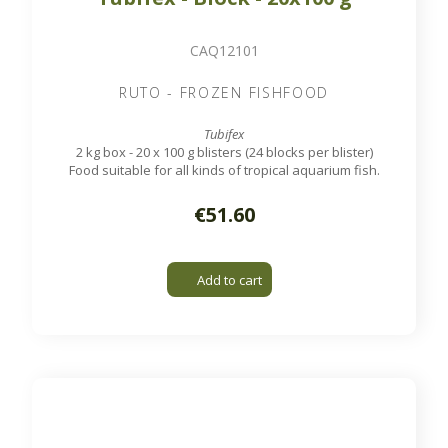
CAQ12101
RUTO - FROZEN FISHFOOD
Tubifex
2 kg box - 20 x 100 g blisters (24 blocks per blister)
Food suitable for all kinds of tropical aquarium fish.
€51.60
Add to cart