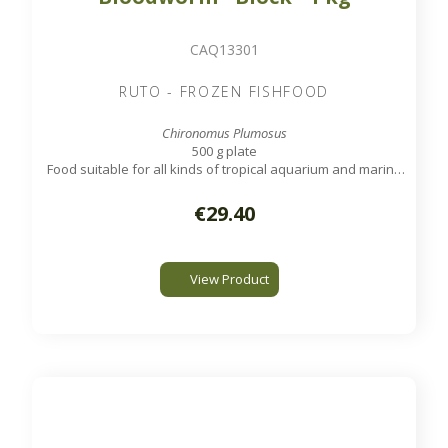
CAQ13301
RUTO - FROZEN FISHFOOD
Chironomus Plumosus
500 g plate
Food suitable for all kinds of tropical aquarium and marine
fish.
€29.40
View Product