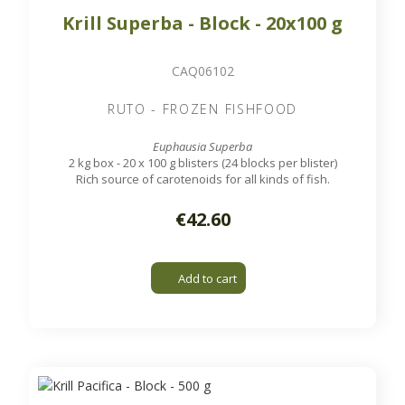
Krill Superba - Block - 20x100 g
CAQ06102
RUTO - FROZEN FISHFOOD
Euphausia Superba
2 kg box - 20 x 100 g blisters (24 blocks per blister)
Rich source of carotenoids for all kinds of fish.
€42.60
Add to cart