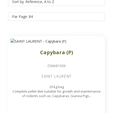
Sort by: Reference, A to Z
Par Page: 84
Capybara (P)
DMA81006
SAINT LAURENT
20 kg bag
Complete pellet diet suitable for growth and maintenance
of rodents such as: Capybaras, Guinea Pigs...