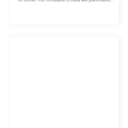
Rat & Mouse Diet - 900 g
DMA95541
MAZURI®
900 g bag
Looking for a quality diet for your pet rats and mice? Look
no further! This formulation is made with plant-based
proteins and designed to meet the nutritional needs of rats
and mice of all ages.