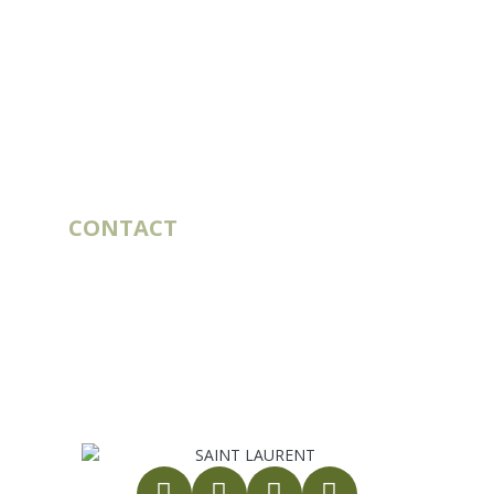
CUSTOMER SERVICE
Account
Order history
Contact
Blog
OUR COMPANY
Catalogs
Deliveries & Routes
Our story
Legal notices
General Terms and Conditions of Sale
Privacy policy
Site map