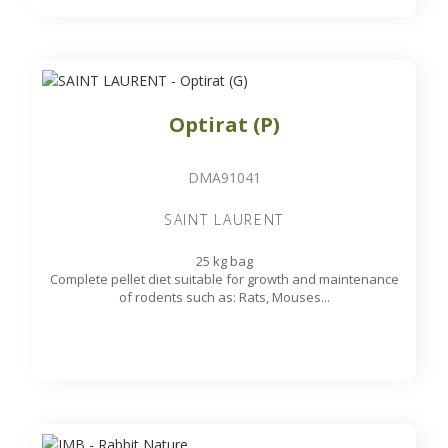
Optirat (P)
DMA91041
SAINT LAURENT
25 kg bag
Complete pellet diet suitable for growth and maintenance
of rodents such as: Rats, Mouses...