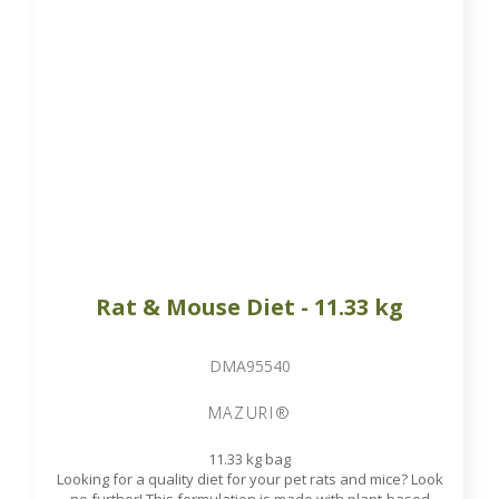
proteins and designed to meet the nutritional needs of rats
and mice of all ages.
Available on order