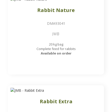
Rabbit Nature
DMA93041
JMB
20 kg bag
Complete feed for rabbits
Available on order
Rabbit Extra