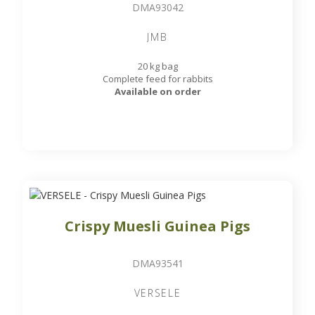
DMA93042
JMB
20 kg bag
Complete feed for rabbits
Available on order
Crispy Muesli Guinea Pigs
DMA93541
VERSELE