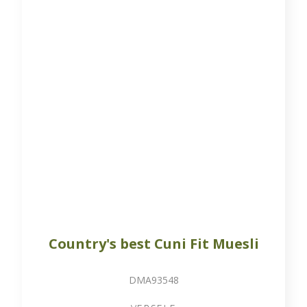
20 kg bag
Varied mixture of pellets, flakes and cereals
Available on order