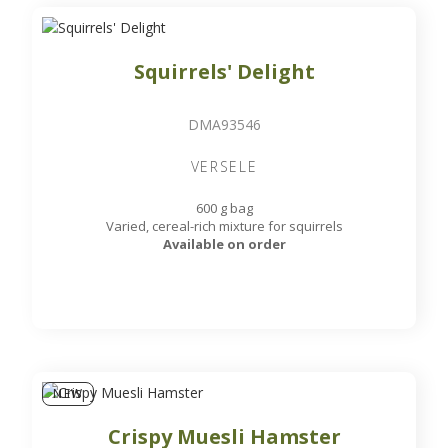
Squirrels' Delight
DMA93546
VERSELE
600 g bag
Varied, cereal-rich mixture for squirrels
Available on order
NEW
Crispy Muesli Hamster