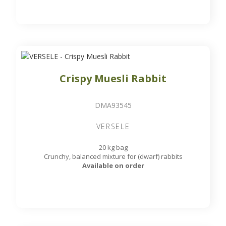
Crispy Muesli Rabbit
DMA93545
VERSELE
20 kg bag
Crunchy, balanced mixture for (dwarf) rabbits
Available on order