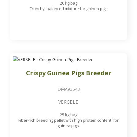
20 kg bag
Crunchy, balanced mixture for guinea pigs
Crispy Guinea Pigs Breeder
DMA93543
VERSELE
25 kg bag
Fiber-rich breeding pellet with high protein content, for
guinea pigs.