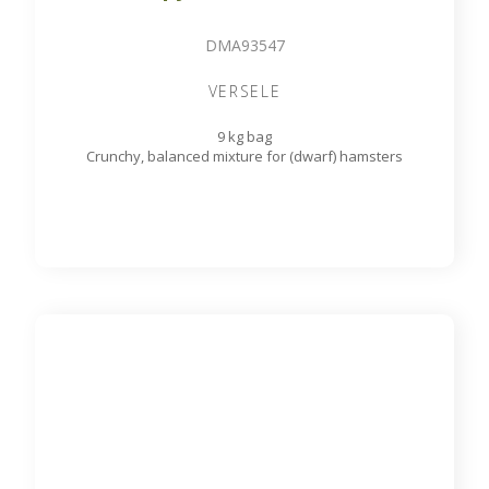
DMA93547
VERSELE
9 kg bag
Crunchy, balanced mixture for (dwarf) hamsters
Country's best Cuni Fit Muesli
DMA93548
VERSELE