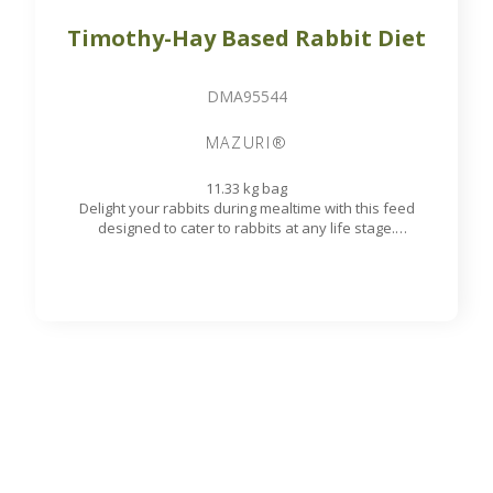
CONTACT
10 rue du Bouillon
79430 LA CHAPELLE-SAINT-LAURENT
France
export@st-laurent.fr
+33 (0)5 17 59 10 04
VAT number:
FR56 337 860 456