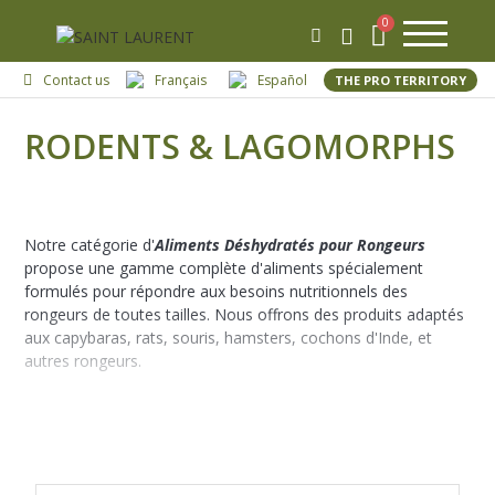
Contact us
Français
Español
THE PRO TERRITORY
RODENTS & LAGOMORPHS
Notre catégorie d'
Aliments Déshydratés pour Rongeurs
propose une gamme complète d'aliments spécialement
formulés pour répondre aux besoins nutritionnels des
rongeurs de toutes tailles. Nous offrons des produits adaptés
aux capybaras, rats, souris, hamsters, cochons d'Inde, et
autres rongeurs.