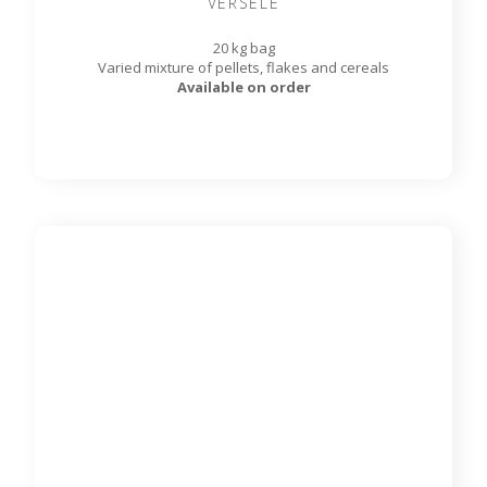
Rat & Mouse Diet - 11.33 kg
DMA95540
MAZURI®
11.33 kg bag
Looking for a quality diet for your pet rats and mice? Look
no further! This formulation is made with plant-based