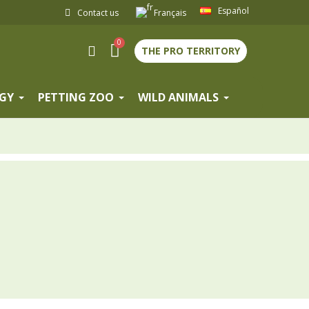
Español
Contact us
Français
THE PRO TERRITORY
GY
PETTING ZOO
WILD ANIMALS