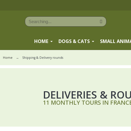
HOME
DOGS & CATS
SMALL ANIM
Home
Shipping & Delivery rounds
DELIVERIES & RO
11 MONTHLY TOURS IN FRANCE