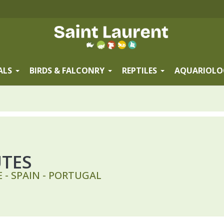
ALS
BIRDS & FALCONRY
REPTILES
AQUARIOLO
UTES
 - SPAIN - PORTUGAL