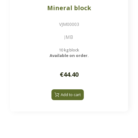
Mineral block
VJM00003
JMB
10 kg block
Available on order.
€44.40
Add to cart