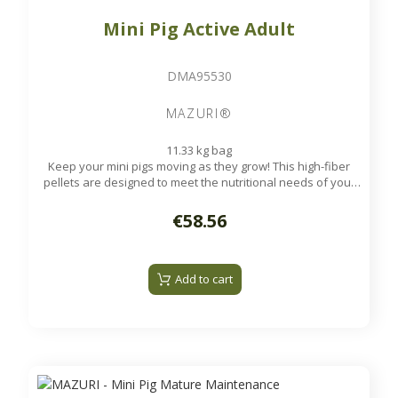
Mini Pig Active Adult
DMA95530
MAZURI®
11.33 kg bag
Keep your mini pigs moving as they grow! This high-fiber
pellets are designed to meet the nutritional needs of your
pet mini pigs as they grow.
Available on order
€58.56
Add to cart