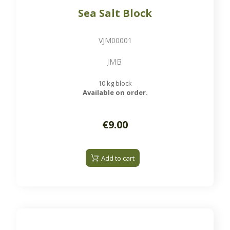
Sea Salt Block
VJM00001
JMB
10 kg block
Available on order.
€9.00
Add to cart