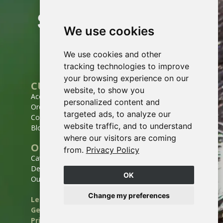
We use cookies
We use cookies and other
tracking technologies to improve
your browsing experience on our
CUSTOMER SERVICE
website, to show you
Account
personalized content and
Order history
targeted ads, to analyze our
Contact
website traffic, and to understand
Blog
where our visitors are coming
OUR COMPANY
from.
Privacy Policy
Catalogs
Deliveries & Routes
OK
Our story
Change my preferences
Legal notices
General Terms and Conditions of Sale
Privacy policy
Site map