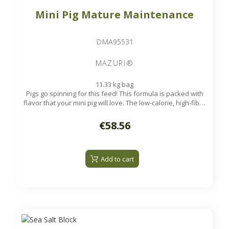
Mini Pig Mature Maintenance
DMA95531
MAZURI®
11.33 kg bag
Pigs go spinning for this feed! This formula is packed with
flavor that your mini pig will love. The low-calorie, high-fiber
pellets meet the needs of mini pigs in their later years.
Available on order
€58.56
Add to cart