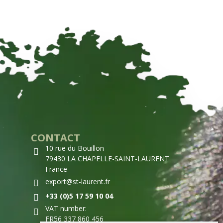
CONTACT
10 rue du Bouillon
79430 LA CHAPELLE-SAINT-LAURENT
France
export@st-laurent.fr
+33 (0)5 17 59 10 04
VAT number:
FR56 337 860 456