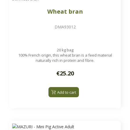
Wheat bran
DMA93012
20 kg bag
100% French origin, this wheat bran is a feed material
naturally rich in protein and fibre.
€25.20
Add to cart