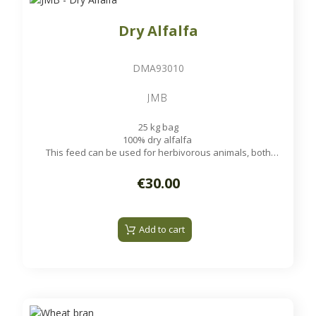
Dry Alfalfa
DMA93010
JMB
25 kg bag
100% dry alfalfa
This feed can be used for herbivorous animals, both
ruminants and non-ruminants, such as cattle, sheep, goats,
rabbits, horses and poultry.
€30.00
Add to cart