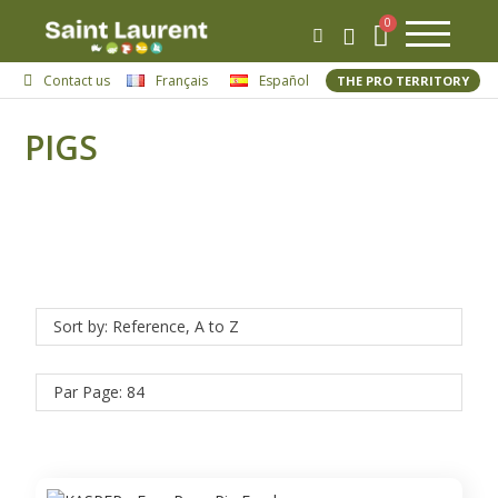
Contact us
Français
Español
THE PRO TERRITORY
PIGS
Sort by: Reference, A to Z
Par Page: 84