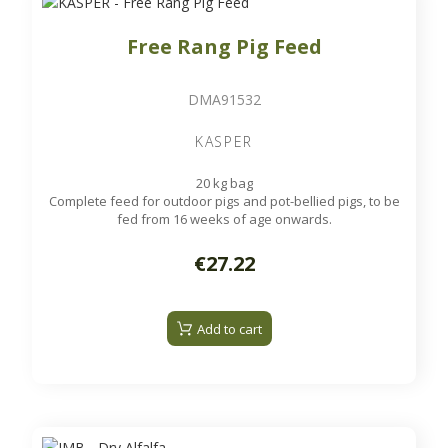
Free Rang Pig Feed
DMA91532
KASPER
20 kg bag
Complete feed for outdoor pigs and pot-bellied pigs, to be
fed from 16 weeks of age onwards.
€27.22
Add to cart