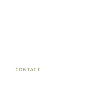
CONTACT
10 rue du Bouillon
79430 LA CHAPELLE-SAINT-LAURENT
France
export@st-laurent.fr
+33 (0)5 17 59 10 04
VAT number:
FR56 337 860 456