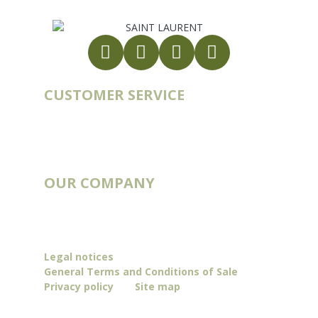
CUSTOMER SERVICE
Account
Order history
Contact
Blog
OUR COMPANY
Catalogs
Deliveries & Routes
Our story
Legal notices
General Terms and Conditions of Sale
Privacy policy
Site map