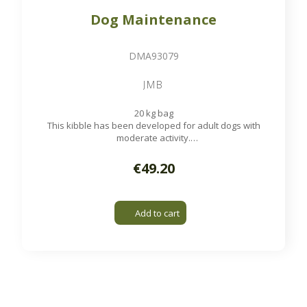
Dog Maintenance
DMA93079
JMB
20 kg bag
This kibble has been developed for adult dogs with
moderate activity.
Available on order
€49.20
Add to cart