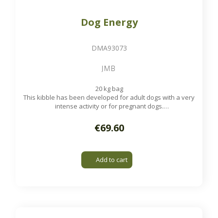
Dog Energy
DMA93073
JMB
20 kg bag
This kibble has been developed for adult dogs with a very
intense activity or for pregnant dogs.
Available on order
€69.60
Add to cart