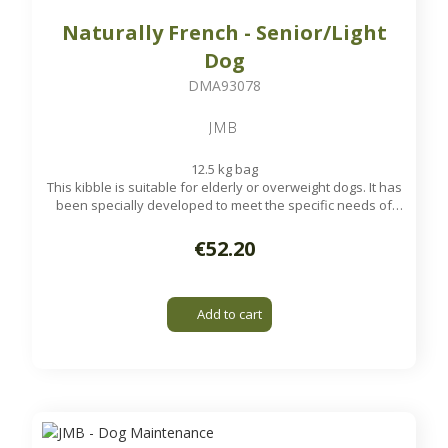
Naturally French - Senior/Light
Dog
DMA93078
JMB
12.5 kg bag
This kibble is suitable for elderly or overweight dogs. It has
been specially developed to meet the specific needs of
your old dog.
Available on order
€52.20
Add to cart