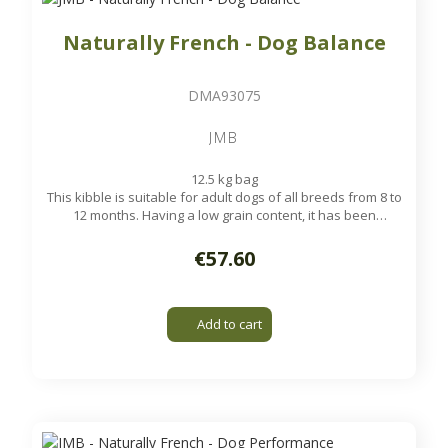
Naturally French - Dog Balance
DMA93075
JMB
12.5 kg bag
This kibble is suitable for adult dogs of all breeds from 8 to
12 months. Having a low grain content, it has been
formulated to meet the energy needs of your dog in the
strength of age while maintaining high digestibility.
€57.60
Available on order
Add to cart