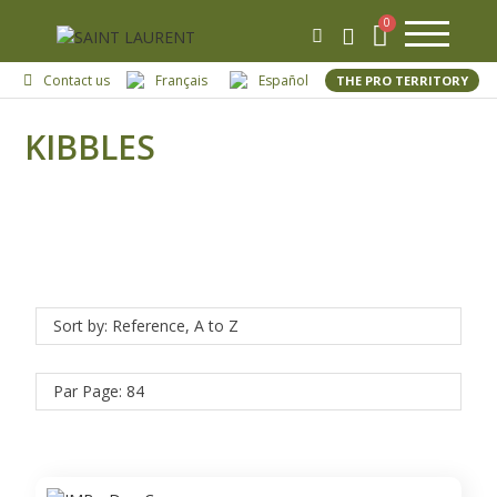
Contact us
Français
Español
THE PRO TERRITORY
KIBBLES
Sort by: Reference, A to Z
Par Page: 84