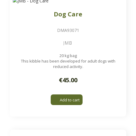
Dog Care
DMA93071
JMB
20 kg bag
This kibble has been developed for adult dogs with
reduced activity.
€45.00
Add to cart