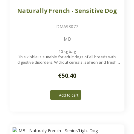
Naturally French - Sensitive Dog
DMA93077
JMB
10 kg bag
This kibble is suitable for adult dogs of all breeds with
digestive disorders. Without cereals, salmon and fresh
poultry, it is very digestible and low allergen for your dog.
Available on order
€50.40
Add to cart