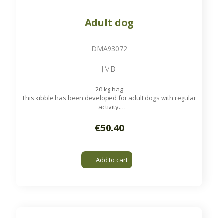
Adult dog
DMA93072
JMB
20 kg bag
This kibble has been developed for adult dogs with regular
activity.
Available on order
€50.40
Add to cart