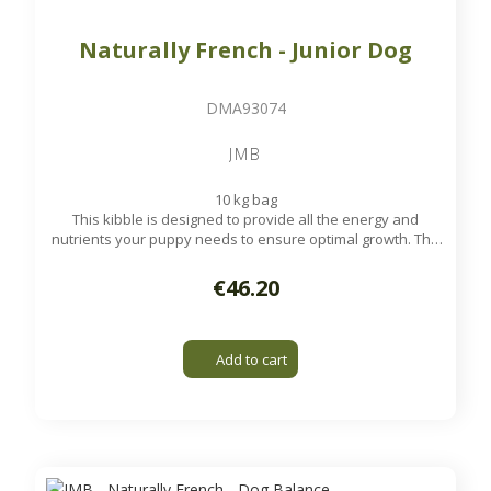
Naturally French - Junior Dog
DMA93074
JMB
10 kg bag
This kibble is designed to provide all the energy and
nutrients your puppy needs to ensure optimal growth. The
fibers incorporated in this croquette allow a good
regulation of intestinal transit and digestion.
€46.20
Available on order
Add to cart