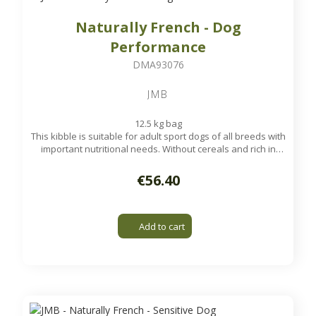
Naturally French - Dog
Performance
DMA93076
JMB
12.5 kg bag
This kibble is suitable for adult sport dogs of all breeds with
important nutritional needs. Without cereals and rich in
poultry, it will give your dog the necessary vitality during his
sports performances.
€56.40
Available on order
Add to cart