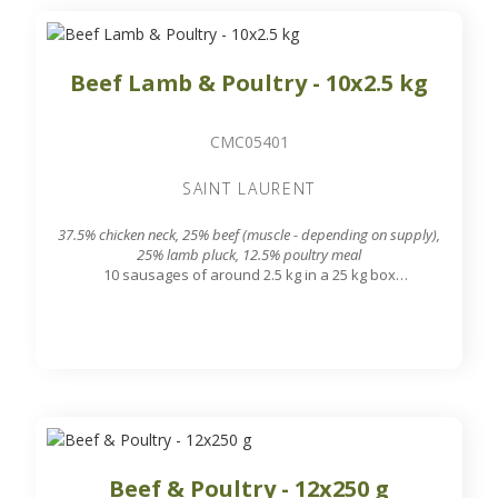
Beef Lamb & Poultry - 10x2.5 kg
CMC05401
SAINT LAURENT
37.5% chicken neck, 25% beef (muscle - depending on supply),
25% lamb pluck, 12.5% poultry meal
10 sausages of around 2.5 kg in a 25 kg box
7.8 mm grinding grid output
Beef & Poultry - 12x250 g