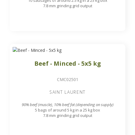
10 sausages of around 2.5 kg in a 25 kg box
7.8 mm grinding grid output
Beef - Minced - 5x5 kg
CMC02501
SAINT LAURENT
90% beef (muscle), 10% beef fat (depending on supply)
5 bags of around 5 kg in a 25 kg box
7.8 mm grinding grid output