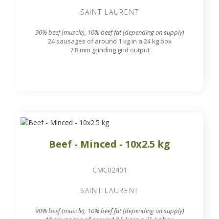
SAINT LAURENT
90% beef (muscle), 10% beef fat (depending on supply)
24 sausages of around 1 kg in a 24 kg box
7.8 mm grinding grid output
Beef - Minced - 10x2.5 kg
CMC02401
SAINT LAURENT
90% beef (muscle), 10% beef fat (depending on supply)