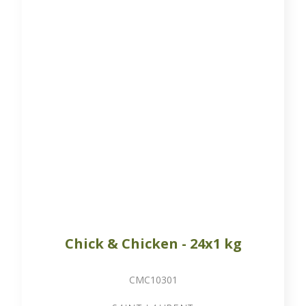
Chick & Chicken - 24x1 kg
CMC10301