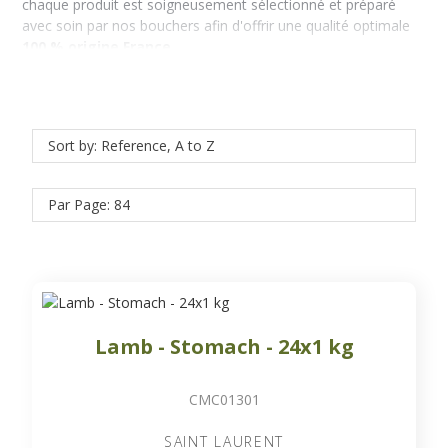
chaque produit est soigneusement sélectionné et préparé
avec soin par nos bouchers afin d'offrir une qualité optimale
100 % origine France
.
Sort by: Reference, A to Z
Par Page: 84
Lamb - Stomach - 24x1 kg
CMC01301
SAINT LAURENT