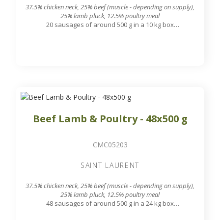
37.5% chicken neck, 25% beef (muscle - depending on supply),
25% lamb pluck, 12.5% poultry meal
20 sausages of around 500 g in a 10 kg box
7.8 mm grinding grid output
Beef Lamb & Poultry - 48x500 g
CMC05203
SAINT LAURENT
37.5% chicken neck, 25% beef (muscle - depending on supply),
25% lamb pluck, 12.5% poultry meal
48 sausages of around 500 g in a 24 kg box
7.8 mm grinding grid output