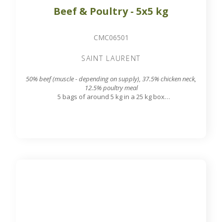
Beef & Poultry - 5x5 kg
CMC06501
SAINT LAURENT
50% beef (muscle - depending on supply), 37.5% chicken neck,
12.5% poultry meal
5 bags of around 5 kg in a 25 kg box
7.8 mm grinding grid output