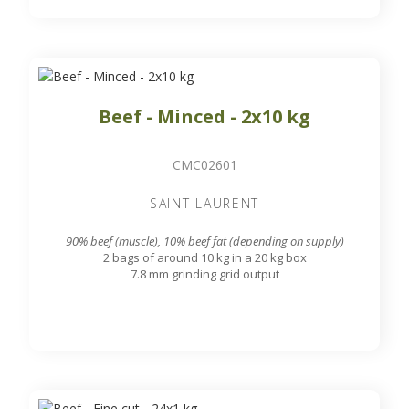
Beef - Minced - 2x10 kg
CMC02601
SAINT LAURENT
90% beef (muscle), 10% beef fat (depending on supply)
2 bags of around 10 kg in a 20 kg box
7.8 mm grinding grid output