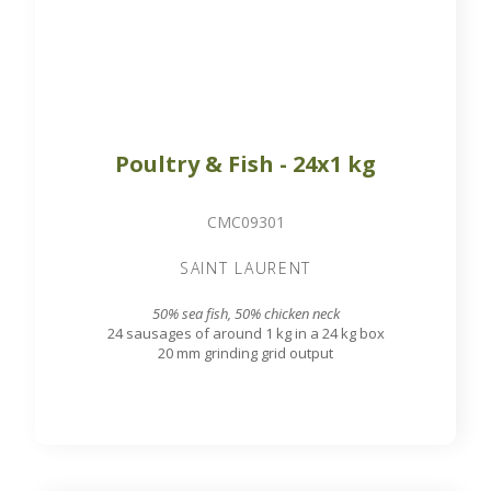
Poultry & Fish - 24x1 kg
CMC09301
SAINT LAURENT
50% sea fish, 50% chicken neck
24 sausages of around 1 kg in a 24 kg box
20 mm grinding grid output