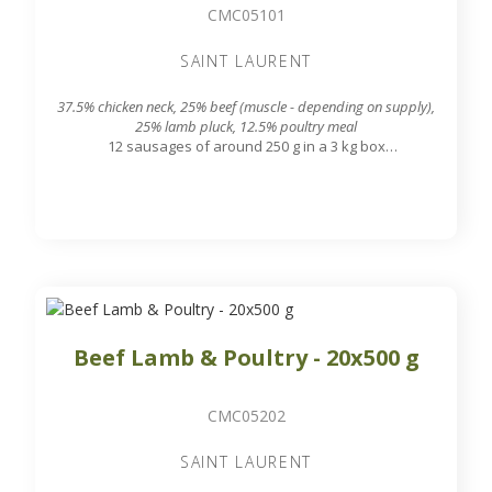
CMC05101
SAINT LAURENT
37.5% chicken neck, 25% beef (muscle - depending on supply),
25% lamb pluck, 12.5% poultry meal
12 sausages of around 250 g in a 3 kg box
7.8 mm grinding grid output
Beef Lamb & Poultry - 20x500 g
CMC05202
SAINT LAURENT