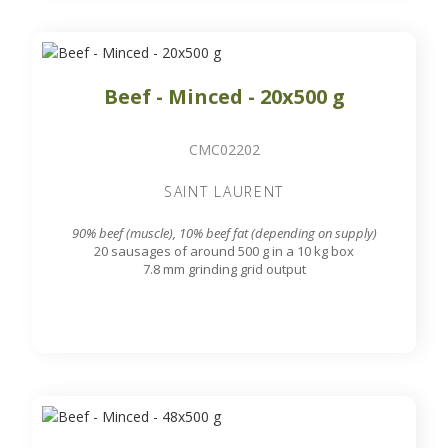
Beef - Minced - 20x500 g
CMC02202
SAINT LAURENT
90% beef (muscle), 10% beef fat (depending on supply)
20 sausages of around 500 g in a 10 kg box
7.8 mm grinding grid output