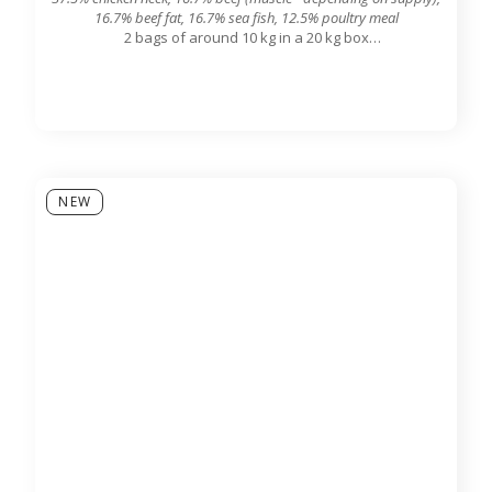
16.7% beef fat, 16.7% sea fish, 12.5% poultry meal
2 bags of around 10 kg in a 20 kg box
7.8 mm grinding grid output
NEW