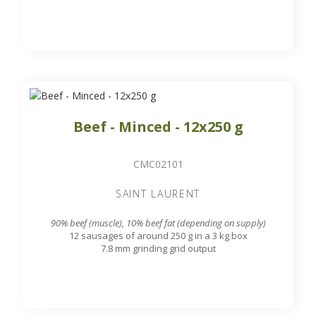
Beef - Minced - 12x250 g
CMC02101
SAINT LAURENT
90% beef (muscle), 10% beef fat (depending on supply)
12 sausages of around 250 g in a 3 kg box
7.8 mm grinding grid output