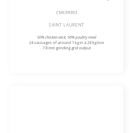
CMC09303
SAINT LAURENT
50% chicken neck, 50% poultry meal
24 sausages of around 1 kg in a 24 kg box
7.8 mm grinding grid output