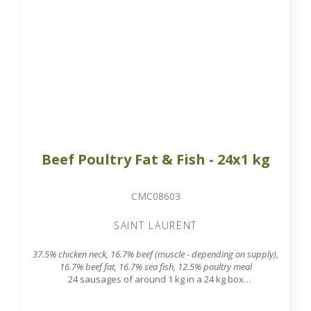
Beef Poultry Fat & Fish - 24x1 kg
CMC08603
SAINT LAURENT
37.5% chicken neck, 16.7% beef (muscle - depending on supply),
16.7% beef fat, 16.7% sea fish, 12.5% poultry meal
24 sausages of around 1 kg in a 24 kg box
7.8 mm grinding grid output