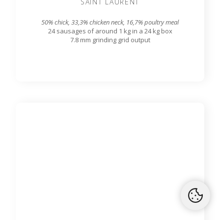
SAINT LAURENT
50% chick, 33,3% chicken neck, 16,7% poultry meal
24 sausages of around 1 kg in a 24 kg box
7.8 mm grinding grid output