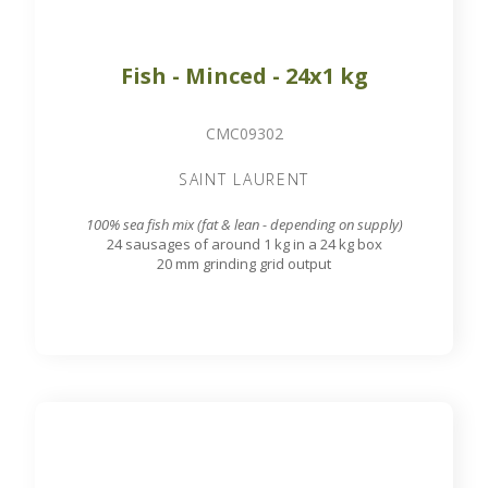
Fish - Minced - 24x1 kg
CMC09302
SAINT LAURENT
100% sea fish mix (fat & lean - depending on supply)
24 sausages of around 1 kg in a 24 kg box
20 mm grinding grid output