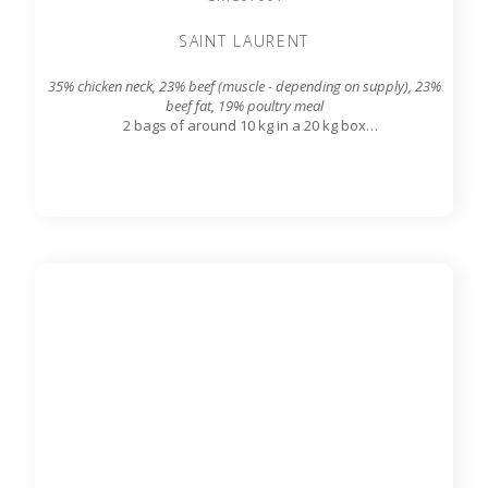
SAINT LAURENT
35% chicken neck, 23% beef (muscle - depending on supply), 23%
beef fat, 19% poultry meal
2 bags of around 10 kg in a 20 kg box
7.8 mm grinding grid output