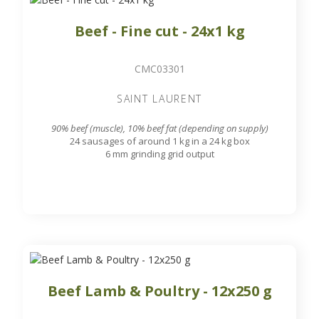
Beef - Fine cut - 24x1 kg
CMC03301
SAINT LAURENT
90% beef (muscle), 10% beef fat (depending on supply)
24 sausages of around 1 kg in a 24 kg box
6 mm grinding grid output
Beef Lamb & Poultry - 12x250 g