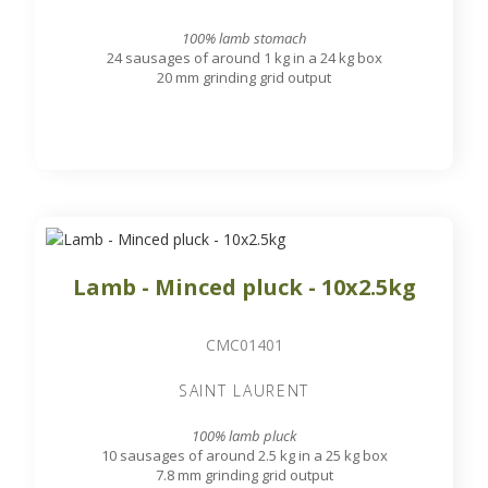
100% lamb stomach
24 sausages of around 1 kg in a 24 kg box
20 mm grinding grid output
Lamb - Minced pluck - 10x2.5kg
CMC01401
SAINT LAURENT
100% lamb pluck
10 sausages of around 2.5 kg in a 25 kg box
7.8 mm grinding grid output