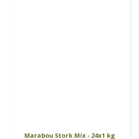
Marabou Stork Mix - 24x1 kg