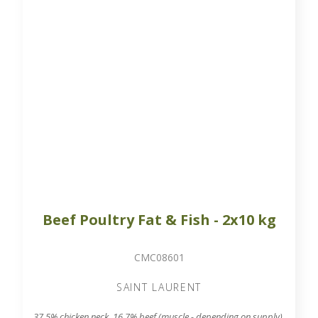
Beef Poultry Fat & Fish - 2x10 kg
CMC08601
SAINT LAURENT
37.5% chicken neck, 16.7% beef (muscle - depending on supply),