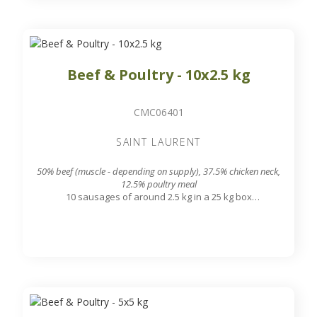
Beef & Poultry - 10x2.5 kg
CMC06401
SAINT LAURENT
50% beef (muscle - depending on supply), 37.5% chicken neck,
12.5% poultry meal
10 sausages of around 2.5 kg in a 25 kg box
7.8 mm grinding grid output