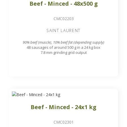
Beef - Minced - 48x500 g
CMC02203
SAINT LAURENT
90% beef (muscle), 10% beef fat (depending supply)
48 sausages of around 500 g in a 24 kg box
7.8 mm grinding grid output
Beef - Minced - 24x1 kg
CMC02301