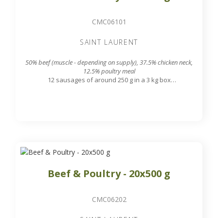
CMC06101
SAINT LAURENT
50% beef (muscle - depending on supply), 37.5% chicken neck,
12.5% poultry meal
12 sausages of around 250 g in a 3 kg box
7.8 mm grinding grid output
Beef & Poultry - 20x500 g
CMC06202