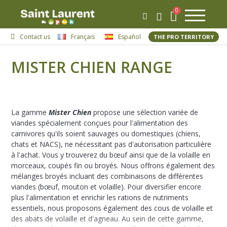
Contact us
Français
Español
THE PRO TERRITORY
MISTER CHIEN RANGE
La gamme
Mister Chien
propose une sélection variée de
viandes spécialement conçues pour l'alimentation des
carnivores qu'ils soient sauvages ou domestiques (chiens,
chats et NACS), ne nécessitant pas d'autorisation particulière
à l'achat. Vous y trouverez du bœuf ainsi que de la volaille en
morceaux, coupés fin ou broyés. Nous offrons également des
mélanges broyés incluant des combinaisons de différentes
viandes (bœuf, mouton et volaille). Pour diversifier encore
plus l'alimentation et enrichir les rations de nutriments
essentiels, nous proposons également des cous de volaille et
des abats de volaille et d'agneau. Au sein de cette gamme,