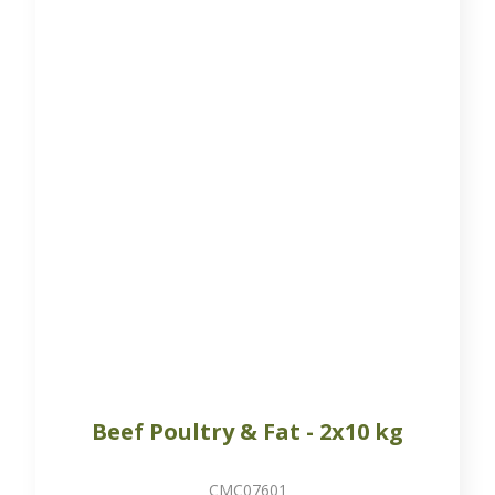
Beef Poultry & Fat - 2x10 kg
CMC07601