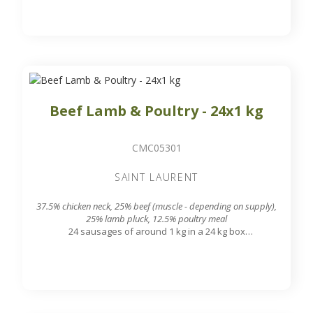
Beef Lamb & Poultry - 24x1 kg
CMC05301
SAINT LAURENT
37.5% chicken neck, 25% beef (muscle - depending on supply),
25% lamb pluck, 12.5% poultry meal
24 sausages of around 1 kg in a 24 kg box
7.8 mm grinding grid output