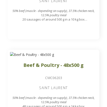
SAINT LAURENT
50% beef (muscle - depending on supply), 37.5% chicken neck,
12.5% poultry meal
20 sausages of around 500 g in a 10 kg box
7.8 mm grinding grid output
Beef & Poultry - 48x500 g
CMC06203
SAINT LAURENT
50% beef (muscle - depending on supply), 37.5% chicken neck,
12.5% poultry meal
48 sausages of around 500 g in a 24 kg box