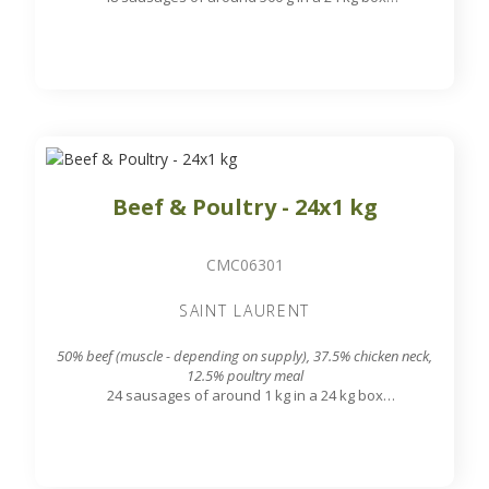
7.8 mm grinding grid output
Beef & Poultry - 24x1 kg
CMC06301
SAINT LAURENT
50% beef (muscle - depending on supply), 37.5% chicken neck,
12.5% poultry meal
24 sausages of around 1 kg in a 24 kg box
7.8 mm grinding grid output