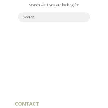
Search what you are looking for
CONTACT