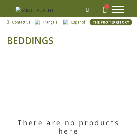
Contact us
Français
Español
THE PRO TERRITORY
BEDDINGS
There are no products
here