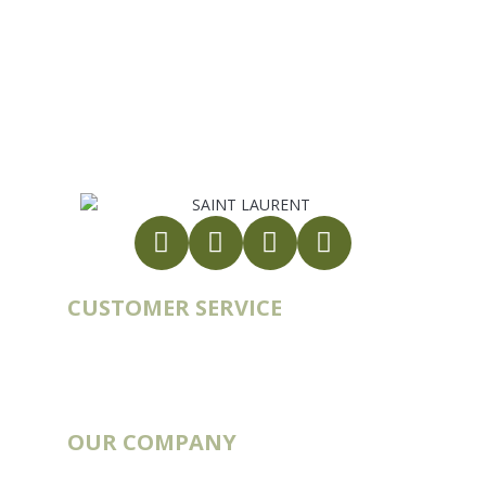
10 rue du Bouillon
79430 LA CHAPELLE-SAINT-LAURENT
France
export@st-laurent.fr
+33 (0)5 17 59 10 04
VAT number:
FR56 337 860 456
CUSTOMER SERVICE
Account
Order history
Contact
Blog
OUR COMPANY
Catalogs