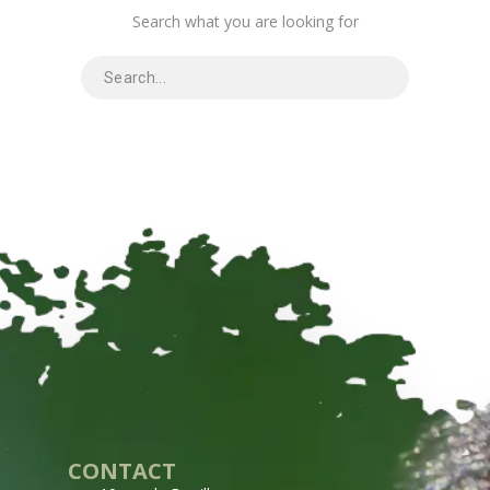
Search what you are looking for
CONTACT