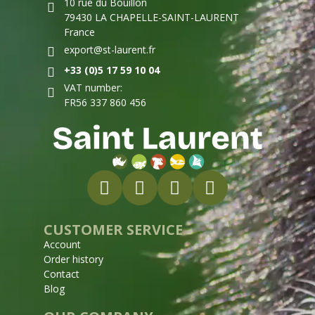
10 rue du Bouillon
79430 LA CHAPELLE-SAINT-LAURENT
France
export@st-laurent.fr
+33 (0)5 17 59 10 04
VAT number:
FR56 337 860 456
CUSTOMER SERVICE
Account
Order history
Contact
Blog