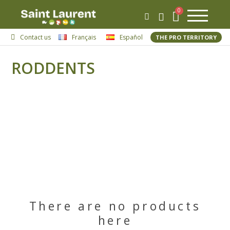
Contact us
Français
Español
THE PRO TERRITORY
RODDENTS
There are no products
here