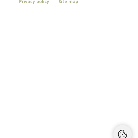
Privacy policy
Site map