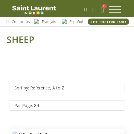
Contact us
Français
Español
THE PRO TERRITORY
SHEEP
Sort by: Reference, A to Z
Par Page: 84