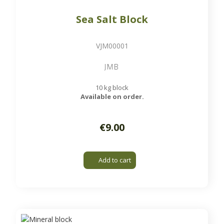
Sea Salt Block
VJM00001
JMB
10 kg block
Available on order.
€9.00
Add to cart