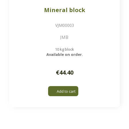
Mineral block
VJM00003
JMB
10 kg block
Available on order.
€44.40
Add to cart