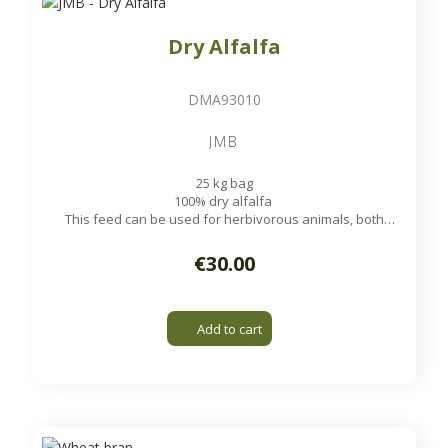
Dry Alfalfa
DMA93010
JMB
25 kg bag
100% dry alfalfa
This feed can be used for herbivorous animals, both
ruminants and non-ruminants, such as cattle, sheep, goats,
rabbits, horses and poultry.
€30.00
Add to cart