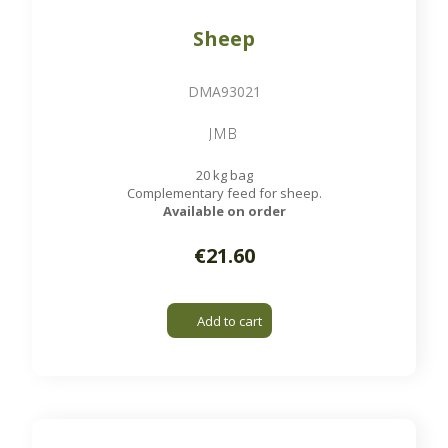
Sheep
DMA93021
JMB
20 kg bag
Complementary feed for sheep.
Available on order
€21.60
Add to cart