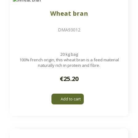
Wheat bran
DMA93012
20 kg bag
100% French origin, this wheat bran is a feed material
naturally rich in protein and fibre.
€25.20
Add to cart