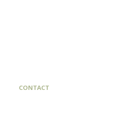
CONTACT
10 rue du Bouillon
79430 LA CHAPELLE-SAINT-LAURENT
France
export@st-laurent.fr
+33 (0)5 17 59 10 04
VAT number: