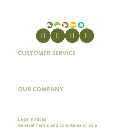
FR56 337 860 456
CUSTOMER SERVICE
Account
Order history
Contact
Blog
OUR COMPANY
Catalogs
Deliveries & Routes
Our story
Legal notices
General Terms and Conditions of Sale