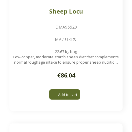
Sheep Locu
DMA95520
MAZURI®
22.67 kg bag
Low-copper, moderate starch sheep diet that complements
normal roughage intake to ensure proper sheep nutrition.
These pellets are suitable for sheep at all life stages.
Available on order
€86.04
Add to cart