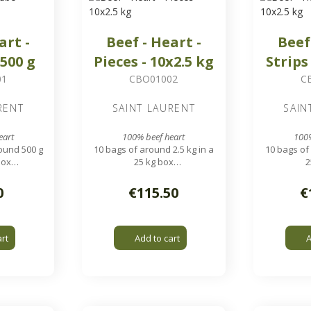
art -
Beef - Heart -
Beef
x500 g
Pieces - 10x2.5 kg
Strips
01
CBO01002
C
RENT
SAINT LAURENT
SAIN
eart
100% beef heart
100%
ound 500 g
10 bags of around 2.5 kg in a
10 bags of 
box
25 kg box
2
pieces
Heart cut into 3 pieces
Similar to
0
€115.50
€
art
Add to cart
A