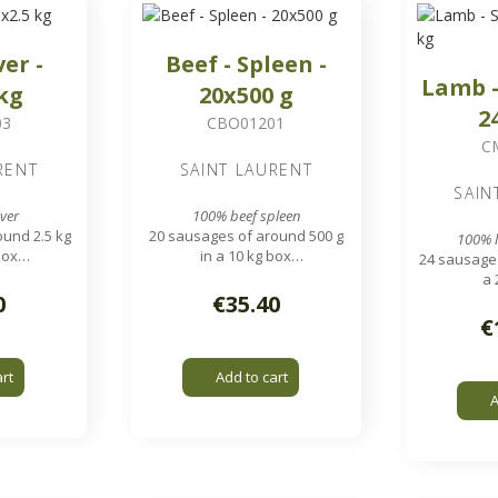
ver -
Beef - Spleen -
Lamb -
 kg
20x500 g
2
03
CBO01201
C
RENT
SAINT LAURENT
SAIN
ver
100% beef spleen
und 2.5 kg
20 sausages of around 500 g
100% 
box
in a 10 kg box
24 sausages
pieces
1.7 x 1.7 cm pieces
a 
20 mm gri
0
€35.40
€
art
Add to cart
A