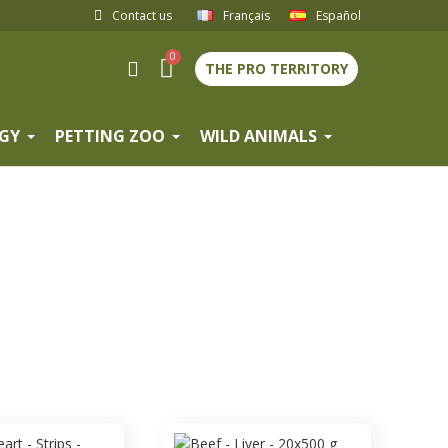
Contact us
Français
Español
THE PRO TERRITORY
GY
PETTING ZOO
WILD ANIMALS