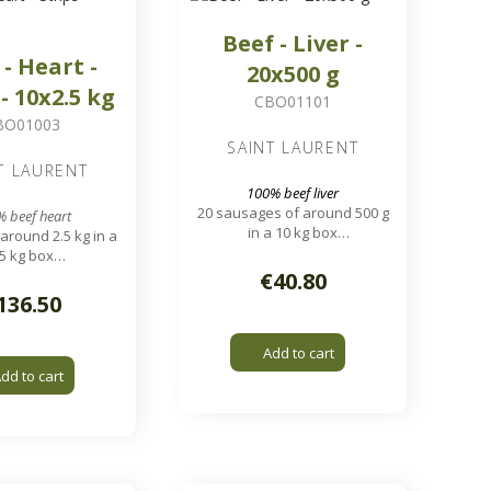
Beef - Liver -
 - Heart -
20x500 g
 - 10x2.5 kg
CBO01101
BO01003
SAINT LAURENT
T LAURENT
100% beef liver
20 sausages of around 500 g
 beef heart
in a 10 kg box
around 2.5 kg in a
1.7 x 1.7 cm pieces
5 kg box
 worms, 5 to 10 cm
€40.80
strips
136.50
Add to cart
dd to cart