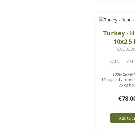
Turkey - H
10x2.5
CVO033
SAINT LAU
100% turkey 
10 bags of around 
25 kg bo
Approximately 100
hearts
€78.0
Add to c