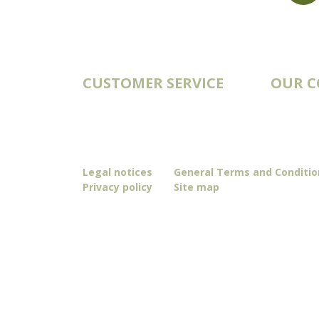
export@st-laurent.fr
+33 (0)5 17 59 10 04
VAT number:
FR56 337 860 456
CUSTOMER SERVICE
OUR 
Account
Catalogs
Order history
Deliveries
Contact
Our story
Blog
Legal notices
General Terms and Conditio
Privacy policy
Site map