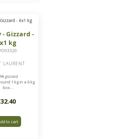
 - Gizzard -
x1 kg
VO03320
T LAURENT
0% gizzard
ound 1 kg in a 6 kg
box
arate individually
€32.40
dd to cart