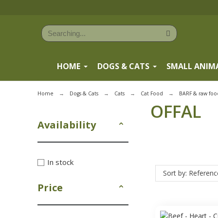
HOME
DOGS & CATS
SMALL ANIM
Home
Dogs & Cats
Cats
Cat Food
BARF & raw foo
OFFAL
Availability
In stock
Sort by: Referenc
Price