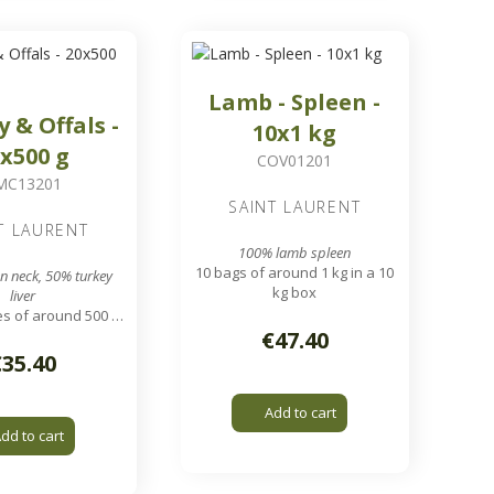
Lamb - Spleen -
y & Offals -
10x1 kg
x500 g
COV01201
MC13201
SAINT LAURENT
T LAURENT
100% lamb spleen
10 bags of around 1 kg in a 10
n neck, 50% turkey
kg box
liver
s of around 500 g
a 10 kg box
€47.40
nding grid output
€35.40
Add to cart
dd to cart