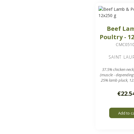
Beef La
Poultry - 1
CMC051
SAINT LAU
37.5% chicken neck
(muscle - depending
25% lamb pluck, 12
meal
12 sausages of ar
€22.5
in a 3 kg 
7.8 mm grinding g
Add to c