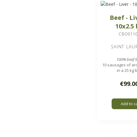
Beef - Li
10x2.5
CBO011
SAINT LAU
100% beef li
10 sausages of aro
in a 25 kg 
1.7 x 1.7 cm 
€99.0
Add to c