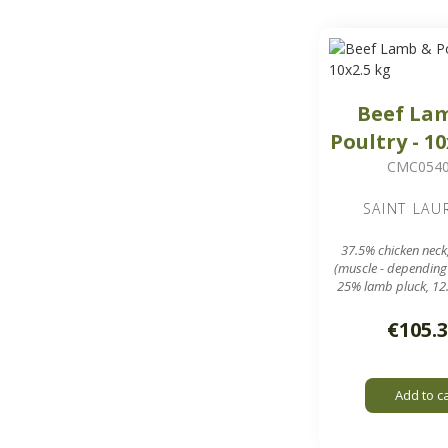
Beef La
Poultry - 10
CMC054
SAINT LAU
37.5% chicken neck
(muscle - depending
25% lamb pluck, 12
meal
10 sausages of aro
€105.
in a 25 kg 
7.8 mm grinding g
Add to c