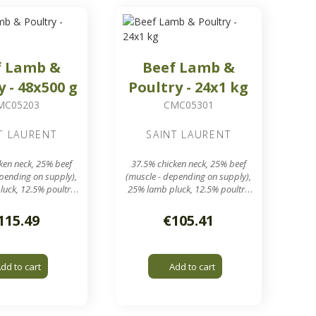
f Lamb &
Beef Lamb &
y - 48x500 g
Poultry - 24x1 kg
MC05203
CMC05301
T LAURENT
SAINT LAURENT
ken neck, 25% beef
37.5% chicken neck, 25% beef
epending on supply),
(muscle - depending on supply),
uck, 12.5% poultry
25% lamb pluck, 12.5% poultry
meal
meal
s of around 500 g
24 sausages of around 1 kg in
115.49
€105.41
a 24 kg box
a 24 kg box
nding grid output
7.8 mm grinding grid output
dd to cart
Add to cart