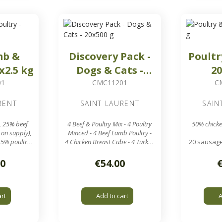
mb &
Discovery Pack -
Poultr
x2.5 kg
Dogs & Cats -
20
20x500 g
01
CMC11201
C
RENT
SAINT LAURENT
SAIN
, 25% beef
4 Beef & Poultry Mix - 4 Poultry
50% chicke
 on supply),
Minced - 4 Beef Lamb Poultry -
.5% poultry
4 Chicken Breast Cube - 4 Turkey
20 sausage
Liver
in 
und 2.5 kg
20 sausages of around 500 g
7.8 mm gri
30
€54.00
box
in a 10 kg box
rid output
Perfect to introduce different
types of meat to your pets!
art
Add to cart
A