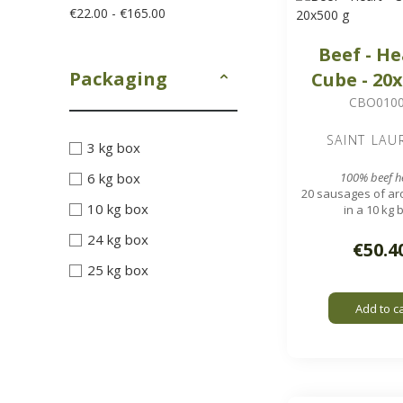
€22.00 - €165.00
Beef - He
Packaging
Cube - 20
CBO010
SAINT LAU
3 kg box
6 kg box
100% beef h
20 sausages of ar
10 kg box
in a 10 kg 
1.7 x 1.7 cm 
24 kg box
€50.4
25 kg box
Add to c