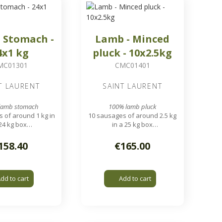
 Stomach -
Lamb - Minced
4x1 kg
pluck - 10x2.5kg
MC01301
CMC01401
T LAURENT
SAINT LAURENT
lamb stomach
100% lamb pluck
 of around 1 kg in
10 sausages of around 2.5 kg
24 kg box
in a 25 kg box
nding grid output
7.8 mm grinding grid output
158.40
€165.00
dd to cart
Add to cart