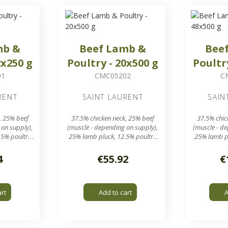
mb &
Beef Lamb &
Bee
2x250 g
Poultry - 20x500 g
Poultr
01
CMC05202
C
RENT
SAINT LAURENT
SAIN
, 25% beef
37.5% chicken neck, 25% beef
37.5% chic
 on supply),
(muscle - depending on supply),
(muscle - d
.5% poultry
25% lamb pluck, 12.5% poultry
25% lamb pl
meal
ound 250 g
20 sausages of around 500 g
48 sausage
4
€55.92
€
box
in a 10 kg box
in 
rid output
7.8 mm grinding grid output
7.8 mm gri
art
Add to cart
A