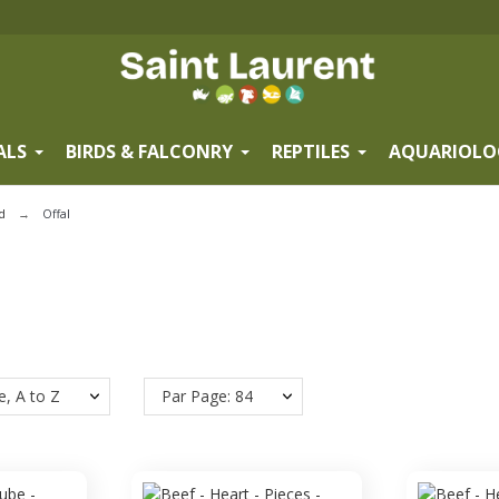
ALS
BIRDS & FALCONRY
REPTILES
AQUARIOLO
d
Offal
e, A to Z
Par Page: 84