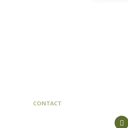
CONTACT
10 rue du Bouillon
79430 LA CHAPELLE-SAINT-
LAURENT France