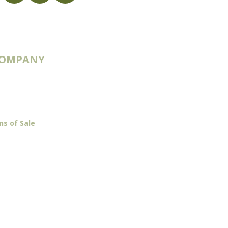
COMPANY
 & Routes
ns of Sale