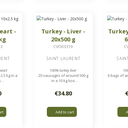
eart -
Turkey - Liver -
Turkey
 kg
20x500 g
6
03
CVO03310
C
RENT
SAINT LAURENT
SAIN
heart
100% turkey liver
10
2.5 kg in a
20 sausages of around 500 g
6 bags of ar
x
in a 10 kg box
 g - 7 cm
Approximately 150 g - 10 cm
Easy to sep
livers
0
€34.80
art
Add to cart
A