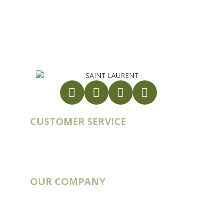
France
export@st-laurent.fr
+33 (0)5 17 59 10 04
VAT number:
FR56 337 860 456
CUSTOMER SERVICE
Account
Order history
Contact
Blog
OUR COMPANY
Catalogs
Deliveries & Routes
Our story