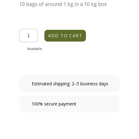
10 bags of around 1 kg in a 10 kg box
ADD TO CART
Available
Estimated shipping: 2–5 business days
100% secure payment