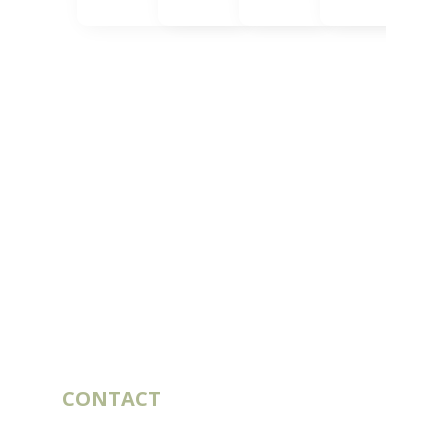
CONTACT
10 rue du Bouillon
79430 LA CHAPELLE-SAINT-LAURENT