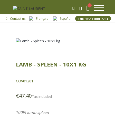
Contact us
Français
Español
THE PRO TERRITORY
LAMB - SPLEEN - 10X1 KG
COV01201
€47.40
Tax included
100% lamb spleen