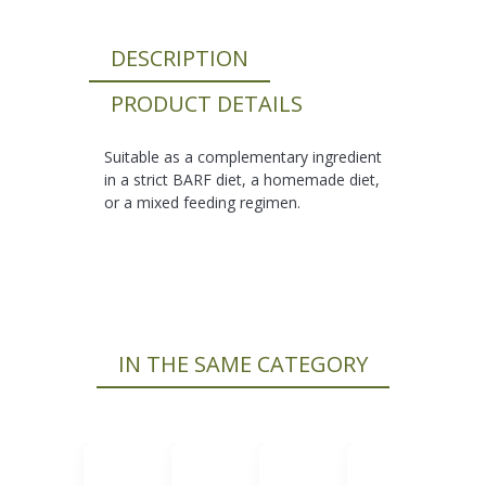
DESCRIPTION
PRODUCT DETAILS
Suitable as a complementary ingredient
in a strict BARF diet, a homemade diet,
or a mixed feeding regimen.
IN THE SAME CATEGORY