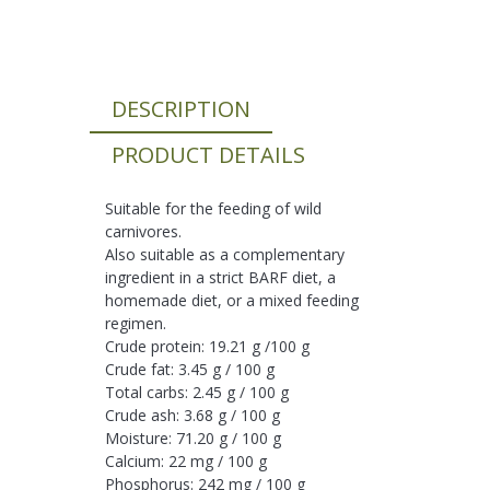
DESCRIPTION
PRODUCT DETAILS
Suitable for the feeding of wild
carnivores.
Also suitable as a complementary
ingredient in a strict BARF diet, a
homemade diet, or a mixed feeding
regimen.
Crude protein: 19.21 g /100 g
Crude fat: 3.45 g / 100 g
Total carbs: 2.45 g / 100 g
Crude ash: 3.68 g / 100 g
Moisture: 71.20 g / 100 g
Calcium: 22 mg / 100 g
Phosphorus: 242 mg / 100 g