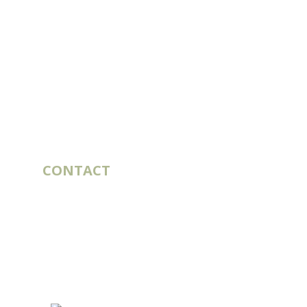
CONTACT
10 rue du Bouillon
79430 LA CHAPELLE-SAINT-LAURENT
France
export@st-laurent.fr
+33 (0)5 17 59 10 04
VAT number:
FR56 337 860 456