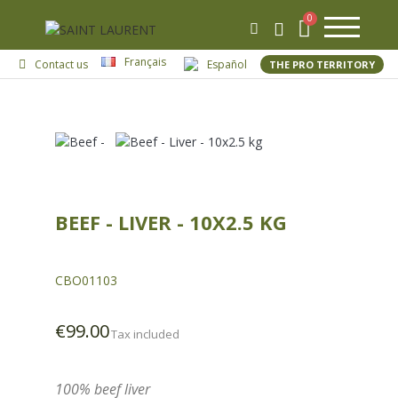
Français
Contact us
Español
THE PRO TERRITORY
BEEF - LIVER - 10X2.5 KG
CBO01103
€99.00
Tax included
100% beef liver