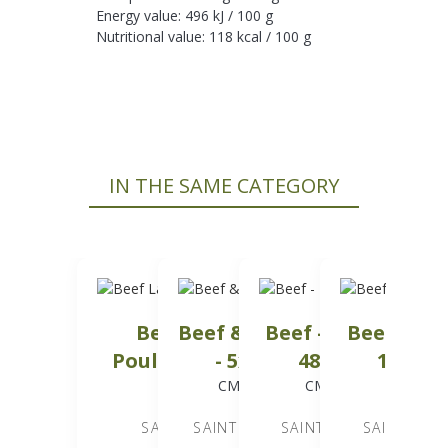
Energy value: 496 kJ / 100 g
Nutritional value: 118 kcal / 100 g
IN THE SAME CATEGORY
Beef Lamb &
Beef & Poultry
Beef - Minced -
Beef - Min
Poultry - 20x500 g
- 5x5 kg
48x500 g
10x2.5
CMC05202
CMC06501
CMC02203
CMC024
SAINT LAURENT
SAINT LAURENT
SAINT LAURENT
SAINT LAU