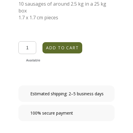
10 sausages of around 2.5 kg in a 25 kg
box
1.7 x 1.7 cm pieces
ADD TO CART
Available
Estimated shipping: 2–5 business days
100% secure payment