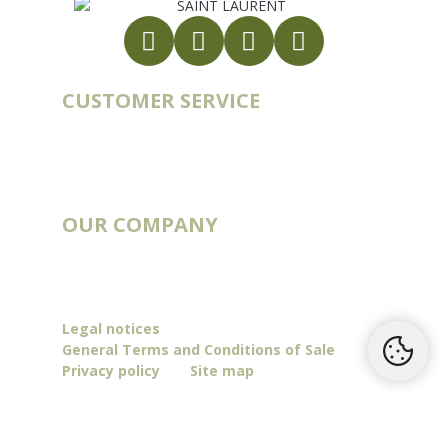
CUSTOMER SERVICE
Account
Order history
Contact
Blog
OUR COMPANY
Catalogs
Deliveries & Routes
Our story
Legal notices
General Terms and Conditions of Sale
Privacy policy
Site map