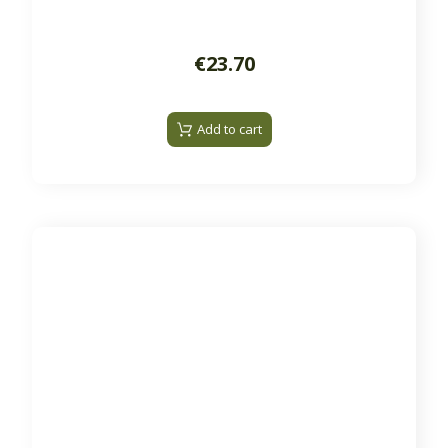
€23.70
Add to cart