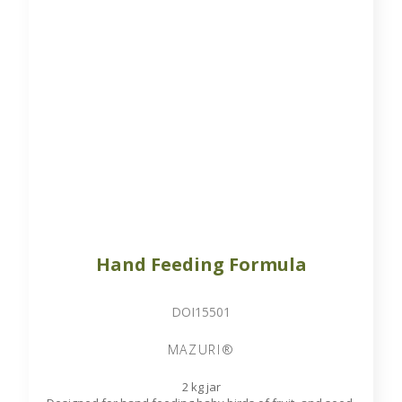
Hand Feeding Formula
DOI15501
MAZURI®
2 kg jar