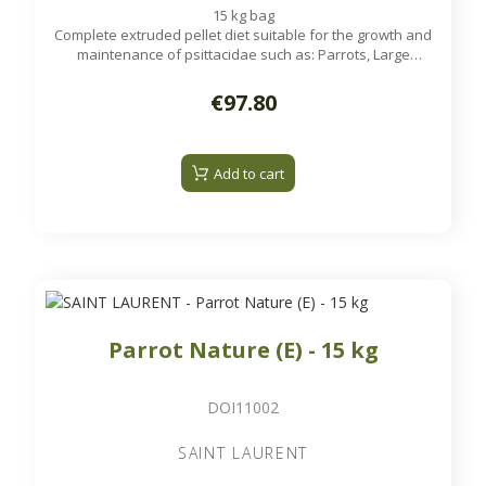
15 kg bag
Complete extruded pellet diet suitable for the growth and
maintenance of psittacidae such as: Parrots, Large
Parakeets...
€97.80
Add to cart
Parrot Nature (E) - 15 kg
DOI11002
SAINT LAURENT