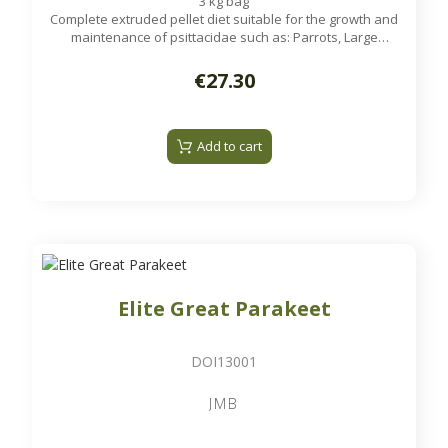
3 kg bag
Complete extruded pellet diet suitable for the growth and
maintenance of psittacidae such as: Parrots, Large
Parakeets...
€27.30
Add to cart
Elite Great Parakeet
DOI13001
JMB