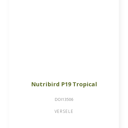
Nutribird P19 Tropical
DOI13506
VERSELE