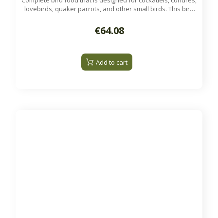
Complete bird food that is designed for cockatiels, conures,
lovebirds, quaker parrots, and other small birds. This bird
food is nutritionally complete and can be the primary diet
for non-breeding birds.
€64.08
Available on order.
Add to cart