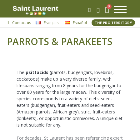
Contact us
Français
Español
THE PRO TERRITORY
PARROTS & PARAKEETS
The
psittacids
(parrots, budgerigars, lovebirds,
cockatoos) make up a very diverse family, with
lifespans ranging from 8 years for the budgerigar to
over 60 years for the large macaw. This diversity of
species corresponds to a variety of diets: seed-
eaters (budgerigar), fruit-eaters and seed-eaters
(Amazon parrots, African grey), strict fruit-eaters
(lorikeets), or opportunistic omnivores. A unique diet
is not suitable for any.
For decades, St Laurent has been referencing expert