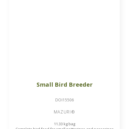
Small Bird Breeder
DOI15506
MAZURI®
11.33 kg bag