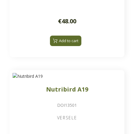
€48.00
Add to cart
Nutribird A19
DOI13501
VERSELE