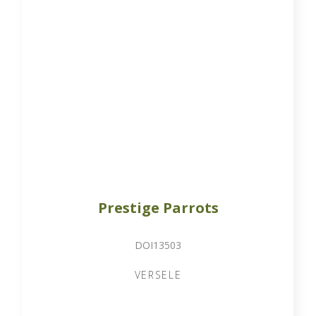
Prestige Parrots
DOI13503
VERSELE