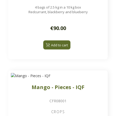
4 bags of 2.5 kg in a 10 kg box
Redcurrant, blackberry and blueberry
€90.00
Add to cart
Mango - Pieces - IQF
CFR08001
CROPS