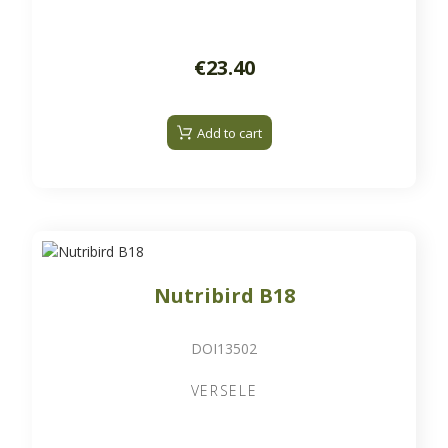
€23.40
Add to cart
Nutribird B18
DOI13502
VERSELE