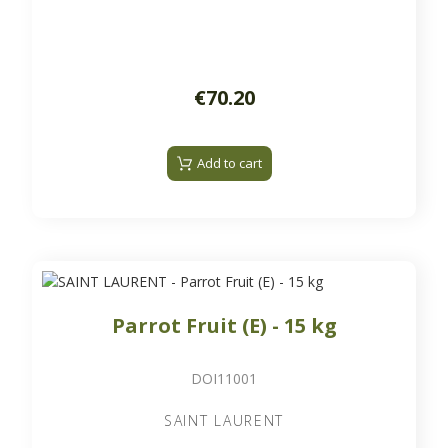
€70.20
Add to cart
Parrot Fruit (E) - 15 kg
DOI11001
SAINT LAURENT