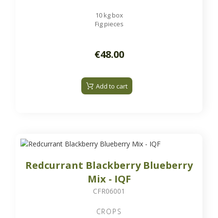
10 kg box
Fig pieces
€48.00
Add to cart
Redcurrant Blackberry Blueberry
Mix - IQF
CFR06001
CROPS