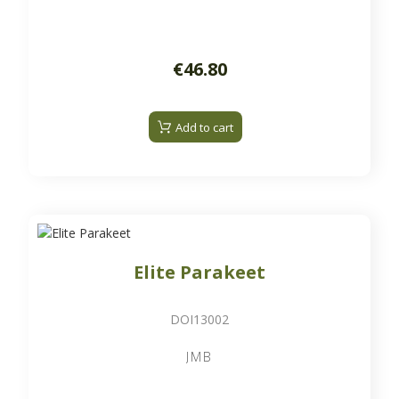
€46.80
Add to cart
Elite Parakeet
DOI13002
JMB