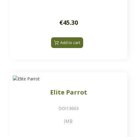
€45.30
Add to cart
Elite Parrot
DOI13003
JMB