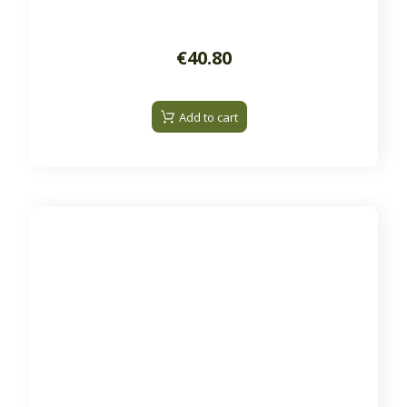
€40.80
Add to cart