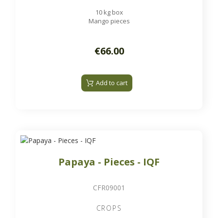
10 kg box
Mango pieces
€66.00
Add to cart
Papaya - Pieces - IQF
CFR09001
CROPS