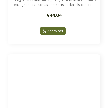
Designed for hand feeding baby birds of fruit- and seed-
eating species, such as parakeets, cockatiels, conures,
lovebirds, and other psittacine species.
Available on order
€44.04
Add to cart