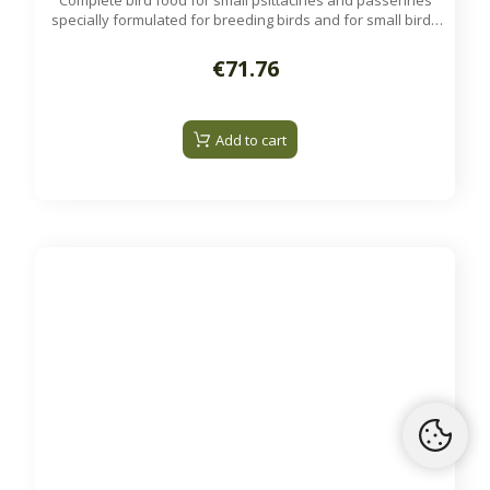
Complete bird food for small psittacines and passerines
specially formulated for breeding birds and for small birds
raising young.
Available on order
€71.76
Add to cart