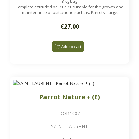
3 kg bag
Complete extruded pellet diet suitable for the growth and
maintenance of psittacidae such as: Parrots, Large
Parakeets...
€27.00
Add to cart
Parrot Nature + (E)
DOI11007
SAINT LAURENT