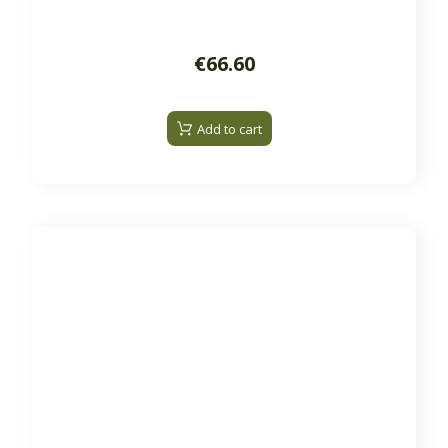
€66.60
Add to cart