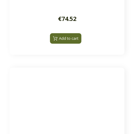
€74.52
Add to cart