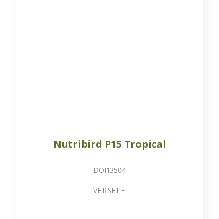
Nutribird P15 Tropical
DOI13504
VERSELE