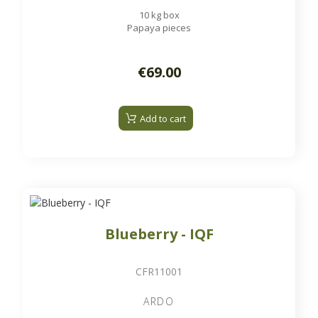
10 kg box
Papaya pieces
€69.00
Add to cart
Blueberry - IQF
CFR11001
ARDO