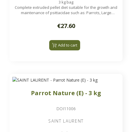
3 kg bag
Complete extruded pellet diet suitable for the growth and
maintenance of psittacidae such as: Parrots, Large
Parakeets...
€27.60
Add to cart
Parrot Nature (E) - 3 kg
DOI11006
SAINT LAURENT