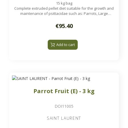
15 kg bag
Complete extruded pellet diet suitable for the growth and
maintenance of psittacidae such as: Parrots, Large
Parakeets...
€95.40
Add to cart
Parrot Fruit (E) - 3 kg
DOI11005
SAINT LAURENT