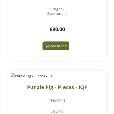
10 kg box
Blackcurrant
€90.00
Add to cart
Purple Fig - Pieces - IQF
CFR05001
CROPS