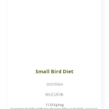
Small Bird Diet
DOI15504
MAZURI®
11.33 kg bag